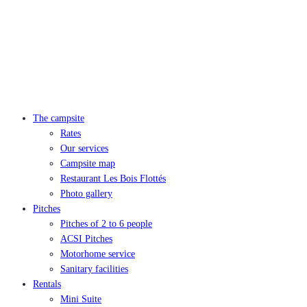
The campsite
Rates
Our services
Campsite map
Restaurant Les Bois Flottés
Photo gallery
Pitches
Pitches of 2 to 6 people
ACSI Pitches
Motorhome service
Sanitary facilities
Rentals
Mini Suite