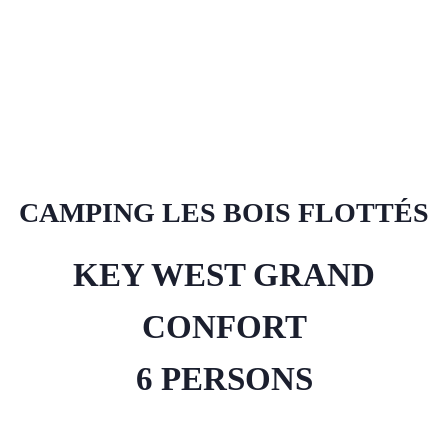
CAMPING LES BOIS FLOTTÉS
KEY WEST GRAND
CONFORT
6 PERSONS