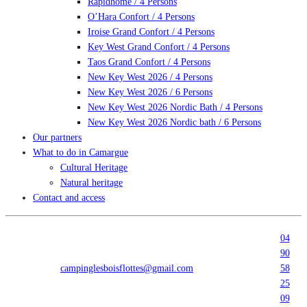
Rapidhome / 4 Persons
O’Hara Confort / 4 Persons
Iroise Grand Confort / 4 Persons
Key West Grand Confort / 4 Persons
Taos Grand Confort / 4 Persons
New Key West 2026 / 4 Persons
New Key West 2026 / 6 Persons
New Key West 2026 Nordic Bath / 4 Persons
New Key West 2026 Nordic bath / 6 Persons
Our partners
What to do in Camargue
Cultural Heritage
Natural heritage
Contact and access
04
90
campinglesboisflottes@gmail.com
58
25
09