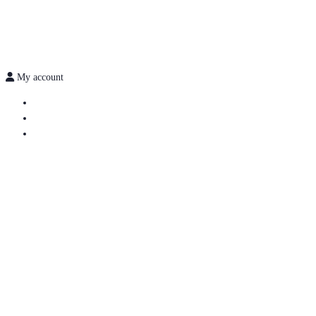
My account