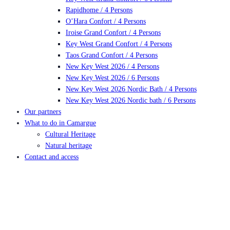
Rapidhome / 4 Persons
O’Hara Confort / 4 Persons
Iroise Grand Confort / 4 Persons
Key West Grand Confort / 4 Persons
Taos Grand Confort / 4 Persons
New Key West 2026 / 4 Persons
New Key West 2026 / 6 Persons
New Key West 2026 Nordic Bath / 4 Persons
New Key West 2026 Nordic bath / 6 Persons
Our partners
What to do in Camargue
Cultural Heritage
Natural heritage
Contact and access