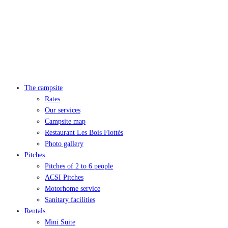
The campsite
Rates
Our services
Campsite map
Restaurant Les Bois Flottés
Photo gallery
Pitches
Pitches of 2 to 6 people
ACSI Pitches
Motorhome service
Sanitary facilities
Rentals
Mini Suite