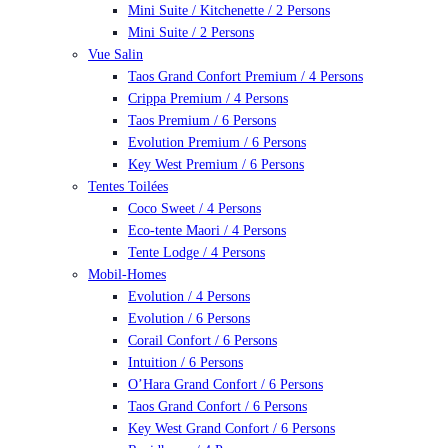
Mini Suite / Kitchenette / 2 Persons
Mini Suite / 2 Persons
Vue Salin
Taos Grand Confort Premium / 4 Persons
Crippa Premium / 4 Persons
Taos Premium / 6 Persons
Evolution Premium / 6 Persons
Key West Premium / 6 Persons
Tentes Toilées
Coco Sweet / 4 Persons
Eco-tente Maori / 4 Persons
Tente Lodge / 4 Persons
Mobil-Homes
Evolution / 4 Persons
Evolution / 6 Persons
Corail Confort / 6 Persons
Intuition / 6 Persons
O’Hara Grand Confort / 6 Persons
Taos Grand Confort / 6 Persons
Key West Grand Confort / 6 Persons