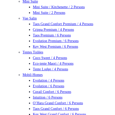
Mini Suite
Mini Suite / Kitchenette / 2 Persons
Mini Suite / 2 Persons
Vue Salin
Taos Grand Confort Premium / 4 Persons
Crippa Premium / 4 Persons
Taos Premium / 6 Persons
Evolution Premium / 6 Persons
Key West Premium / 6 Persons
Tentes Toilées
Coco Sweet / 4 Persons
Eco-tente Maori / 4 Persons
Tente Lodge / 4 Persons
Mobil-Homes
Evolution / 4 Persons
Evolution / 6 Persons
Corail Confort / 6 Persons
Intuition / 6 Persons
O’Hara Grand Confort / 6 Persons
Taos Grand Confort / 6 Persons
Key West Grand Confort / 6 Persons