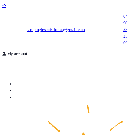
04
90
campinglesboisflottes@gmail.com
58
25
09
My account