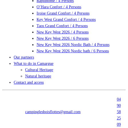
Rapidhome / 4 Persons
O’Hara Confort / 4 Persons
Iroise Grand Confort / 4 Persons
Key West Grand Confort / 4 Persons
Taos Grand Confort / 4 Persons
New Key West 2026 / 4 Persons
New Key West 2026 / 6 Persons
New Key West 2026 Nordic Bath / 4 Persons
New Key West 2026 Nordic bath / 6 Persons
Our partners
What to do in Camargue
Cultural Heritage
Natural heritage
Contact and access
04
90
campinglesboisflottes@gmail.com
58
25
09