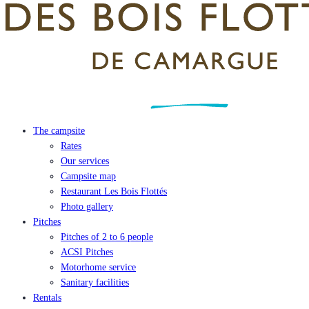
The campsite
Rates
Our services
Campsite map
Restaurant Les Bois Flottés
Photo gallery
Pitches
Pitches of 2 to 6 people
ACSI Pitches
Motorhome service
Sanitary facilities
Rentals