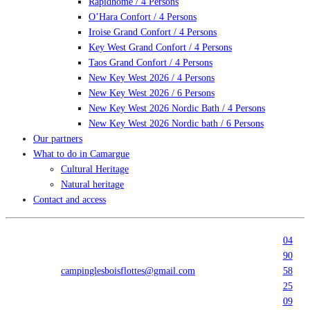
Rapidhome / 4 Persons
O’Hara Confort / 4 Persons
Iroise Grand Confort / 4 Persons
Key West Grand Confort / 4 Persons
Taos Grand Confort / 4 Persons
New Key West 2026 / 4 Persons
New Key West 2026 / 6 Persons
New Key West 2026 Nordic Bath / 4 Persons
New Key West 2026 Nordic bath / 6 Persons
Our partners
What to do in Camargue
Cultural Heritage
Natural heritage
Contact and access
04
90
campinglesboisflottes@gmail.com
58
25
09