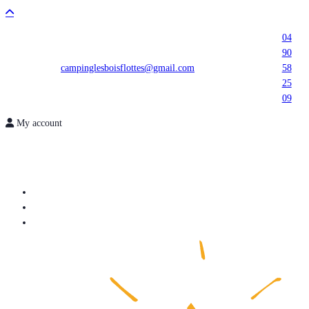
04
90
campinglesboisflottes@gmail.com
58
25
09
My account