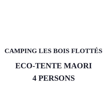
CAMPING LES BOIS FLOTTÉS
ECO-TENTE MAORI
4 PERSONS