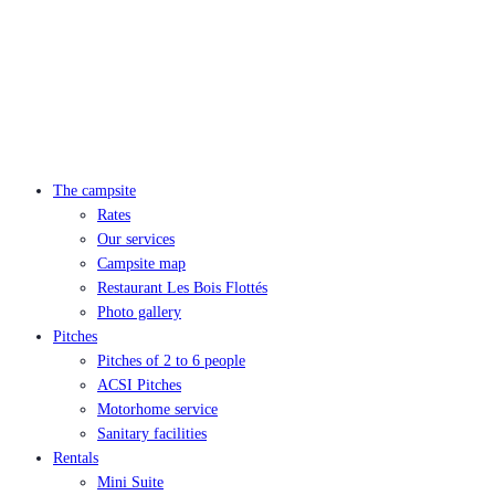
The campsite
Rates
Our services
Campsite map
Restaurant Les Bois Flottés
Photo gallery
Pitches
Pitches of 2 to 6 people
ACSI Pitches
Motorhome service
Sanitary facilities
Rentals
Mini Suite