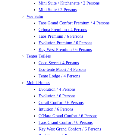
Mini Suite / Kitchenette / 2 Persons
Mini Suite / 2 Persons
Vue Salin
Taos Grand Confort Premium / 4 Persons
Crippa Premium / 4 Persons
Taos Premium / 6 Persons
Evolution Premium / 6 Persons
Key West Premium / 6 Persons
Tentes Toilées
Coco Sweet / 4 Persons
Eco-tente Maori / 4 Persons
Tente Lodge / 4 Persons
Mobil-Homes
Evolution / 4 Persons
Evolution / 6 Persons
Corail Confort / 6 Persons
Intuition / 6 Persons
O’Hara Grand Confort / 6 Persons
Taos Grand Confort / 6 Persons
Key West Grand Confort / 6 Persons