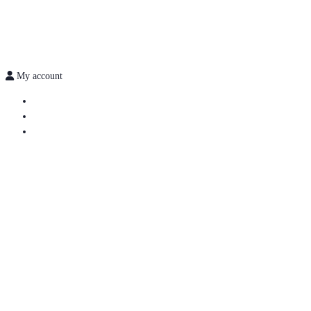
My account