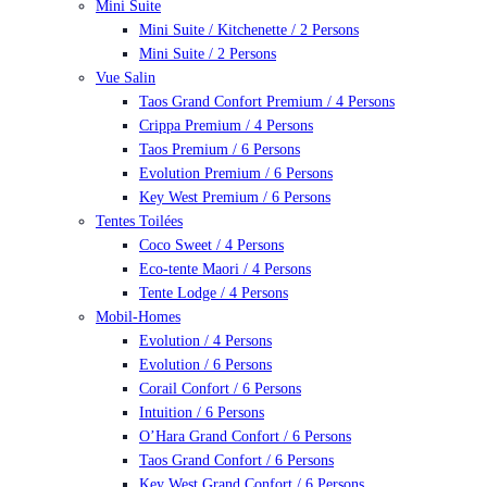
Mini Suite
Mini Suite / Kitchenette / 2 Persons
Mini Suite / 2 Persons
Vue Salin
Taos Grand Confort Premium / 4 Persons
Crippa Premium / 4 Persons
Taos Premium / 6 Persons
Evolution Premium / 6 Persons
Key West Premium / 6 Persons
Tentes Toilées
Coco Sweet / 4 Persons
Eco-tente Maori / 4 Persons
Tente Lodge / 4 Persons
Mobil-Homes
Evolution / 4 Persons
Evolution / 6 Persons
Corail Confort / 6 Persons
Intuition / 6 Persons
O’Hara Grand Confort / 6 Persons
Taos Grand Confort / 6 Persons
Key West Grand Confort / 6 Persons