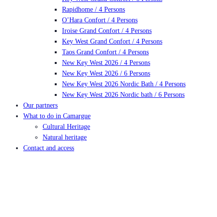
Rapidhome / 4 Persons
O’Hara Confort / 4 Persons
Iroise Grand Confort / 4 Persons
Key West Grand Confort / 4 Persons
Taos Grand Confort / 4 Persons
New Key West 2026 / 4 Persons
New Key West 2026 / 6 Persons
New Key West 2026 Nordic Bath / 4 Persons
New Key West 2026 Nordic bath / 6 Persons
Our partners
What to do in Camargue
Cultural Heritage
Natural heritage
Contact and access