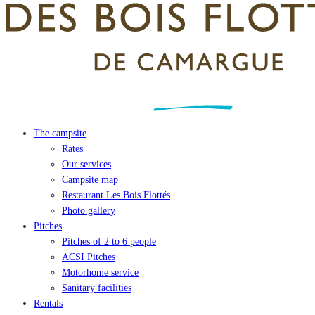
The campsite
Rates
Our services
Campsite map
Restaurant Les Bois Flottés
Photo gallery
Pitches
Pitches of 2 to 6 people
ACSI Pitches
Motorhome service
Sanitary facilities
Rentals