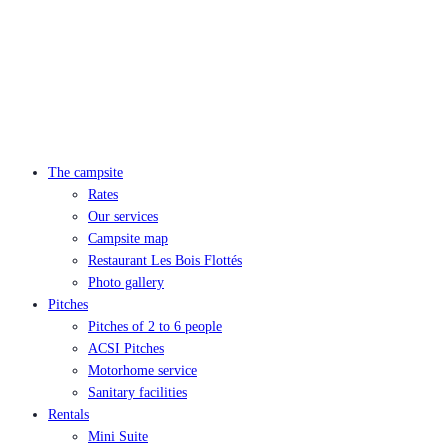
The campsite
Rates
Our services
Campsite map
Restaurant Les Bois Flottés
Photo gallery
Pitches
Pitches of 2 to 6 people
ACSI Pitches
Motorhome service
Sanitary facilities
Rentals
Mini Suite