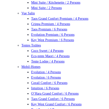
Mini Suite / Kitchenette / 2 Persons
Mini Suite / 2 Persons
Vue Salin
Taos Grand Confort Premium / 4 Persons
Crippa Premium / 4 Persons
Taos Premium / 6 Persons
Evolution Premium / 6 Persons
Key West Premium / 6 Persons
Tentes Toilées
Coco Sweet / 4 Persons
Eco-tente Maori / 4 Persons
Tente Lodge / 4 Persons
Mobil-Homes
Evolution / 4 Persons
Evolution / 6 Persons
Corail Confort / 6 Persons
Intuition / 6 Persons
O’Hara Grand Confort / 6 Persons
Taos Grand Confort / 6 Persons
Key West Grand Confort / 6 Persons