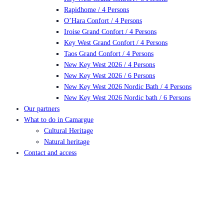
Rapidhome / 4 Persons
O’Hara Confort / 4 Persons
Iroise Grand Confort / 4 Persons
Key West Grand Confort / 4 Persons
Taos Grand Confort / 4 Persons
New Key West 2026 / 4 Persons
New Key West 2026 / 6 Persons
New Key West 2026 Nordic Bath / 4 Persons
New Key West 2026 Nordic bath / 6 Persons
Our partners
What to do in Camargue
Cultural Heritage
Natural heritage
Contact and access