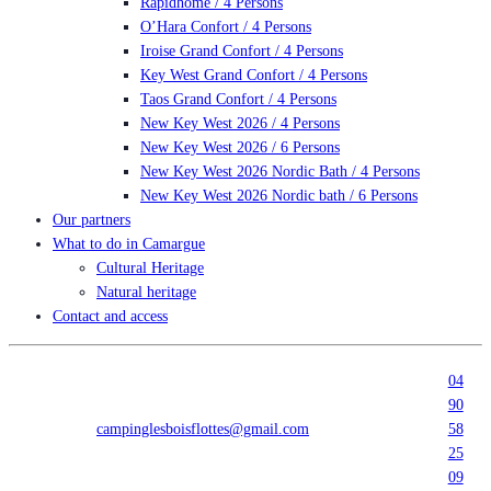
Rapidhome / 4 Persons
O’Hara Confort / 4 Persons
Iroise Grand Confort / 4 Persons
Key West Grand Confort / 4 Persons
Taos Grand Confort / 4 Persons
New Key West 2026 / 4 Persons
New Key West 2026 / 6 Persons
New Key West 2026 Nordic Bath / 4 Persons
New Key West 2026 Nordic bath / 6 Persons
Our partners
What to do in Camargue
Cultural Heritage
Natural heritage
Contact and access
04
90
campinglesboisflottes@gmail.com
58
25
09