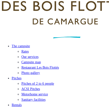
The campsite
Rates
Our services
Campsite map
Restaurant Les Bois Flottés
Photo gallery
Pitches
Pitches of 2 to 6 people
ACSI Pitches
Motorhome service
Sanitary facilities
Rentals