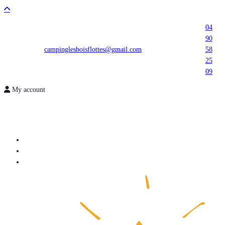
04
90
campinglesboisflottes@gmail.com
58
25
09
My account