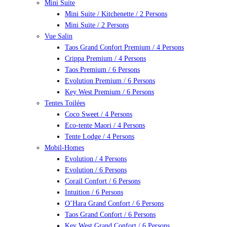
Mini Suite
Mini Suite / Kitchenette / 2 Persons
Mini Suite / 2 Persons
Vue Salin
Taos Grand Confort Premium / 4 Persons
Crippa Premium / 4 Persons
Taos Premium / 6 Persons
Evolution Premium / 6 Persons
Key West Premium / 6 Persons
Tentes Toilées
Coco Sweet / 4 Persons
Eco-tente Maori / 4 Persons
Tente Lodge / 4 Persons
Mobil-Homes
Evolution / 4 Persons
Evolution / 6 Persons
Corail Confort / 6 Persons
Intuition / 6 Persons
O’Hara Grand Confort / 6 Persons
Taos Grand Confort / 6 Persons
Key West Grand Confort / 6 Persons