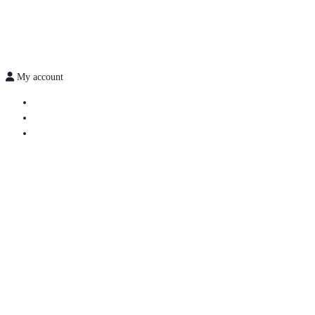
My account