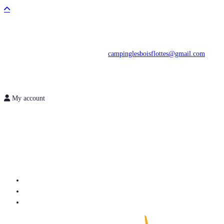
campinglesboisflottes@gmail.com
My account