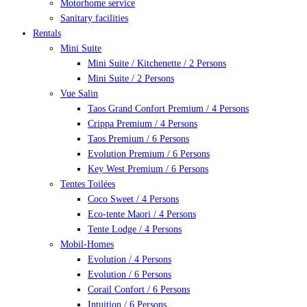
Motorhome service
Sanitary facilities
Rentals
Mini Suite
Mini Suite / Kitchenette / 2 Persons
Mini Suite / 2 Persons
Vue Salin
Taos Grand Confort Premium / 4 Persons
Crippa Premium / 4 Persons
Taos Premium / 6 Persons
Evolution Premium / 6 Persons
Key West Premium / 6 Persons
Tentes Toilées
Coco Sweet / 4 Persons
Eco-tente Maori / 4 Persons
Tente Lodge / 4 Persons
Mobil-Homes
Evolution / 4 Persons
Evolution / 6 Persons
Corail Confort / 6 Persons
Intuition / 6 Persons