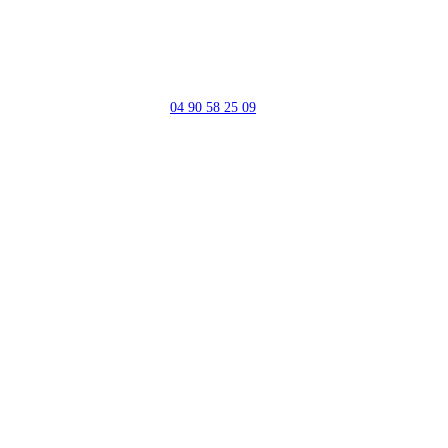
04 90 58 25 09