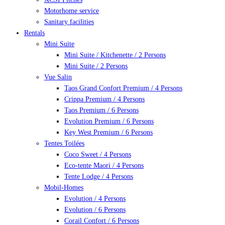
Motorhome service
Sanitary facilities
Rentals
Mini Suite
Mini Suite / Kitchenette / 2 Persons
Mini Suite / 2 Persons
Vue Salin
Taos Grand Confort Premium / 4 Persons
Crippa Premium / 4 Persons
Taos Premium / 6 Persons
Evolution Premium / 6 Persons
Key West Premium / 6 Persons
Tentes Toilées
Coco Sweet / 4 Persons
Eco-tente Maori / 4 Persons
Tente Lodge / 4 Persons
Mobil-Homes
Evolution / 4 Persons
Evolution / 6 Persons
Corail Confort / 6 Persons