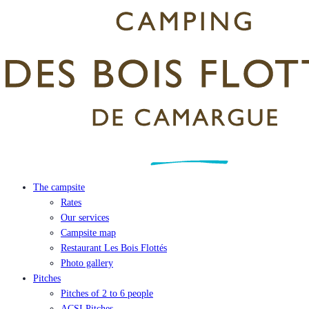
The campsite
Rates
Our services
Campsite map
Restaurant Les Bois Flottés
Photo gallery
Pitches
Pitches of 2 to 6 people
ACSI Pitches