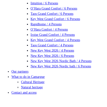
Intuition / 6 Persons
O’Hara Grand Confort / 6 Persons
Taos Grand Confort / 6 Persons
Key West Grand Confort / 6 Persons
Rapidhome / 4 Persons
O’Hara Confort / 4 Persons
Iroise Grand Confort / 4 Persons
Key West Grand Confort / 4 Persons
Taos Grand Confort / 4 Persons
New Key West 2026 / 4 Persons
New Key West 2026 / 6 Persons
New Key West 2026 Nordic Bath / 4 Persons
New Key West 2026 Nordic bath / 6 Persons
Our partners
What to do in Camargue
Cultural Heritage
Natural heritage
Contact and access