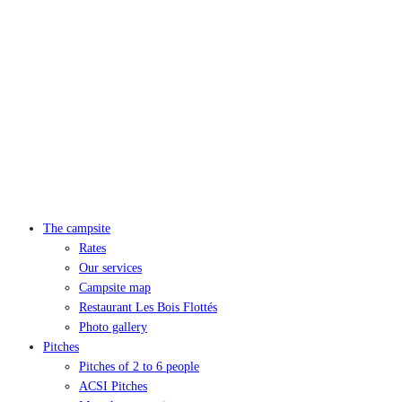
The campsite
Rates
Our services
Campsite map
Restaurant Les Bois Flottés
Photo gallery
Pitches
Pitches of 2 to 6 people
ACSI Pitches